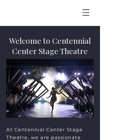
Welcome to Centennial
Center Stage Theatre
At Centennial Center Stage
Theatre, we are passionate