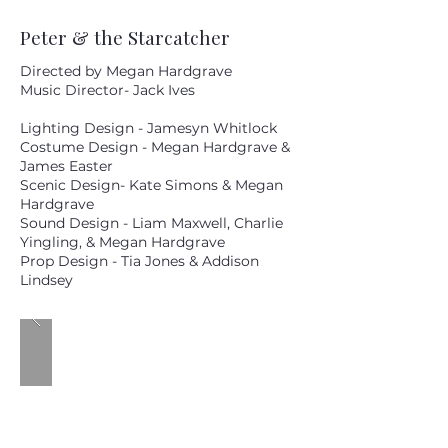
Peter & the Starcatcher
Directed by Megan Hardgrave
Music Director- Jack Ives
Lighting Design - Jamesyn Whitlock
Costume Design - Megan Hardgrave &
James Easter
Scenic Design- Kate Simons & Megan
Hardgrave
Sound Design - Liam Maxwell, Charlie
Yingling, & Megan Hardgrave
Prop Design - Tia Jones & Addison
Lindsey
MM