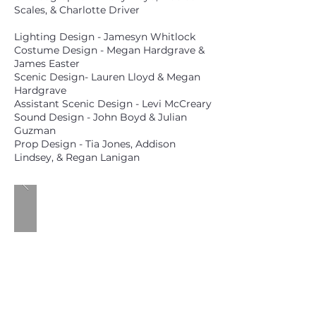
Scales, & Charlotte Driver
Lighting Design - Jamesyn Whitlock
Costume Design - Megan Hardgrave &
James Easter
Scenic Design- Lauren Lloyd & Megan
Hardgrave
Assistant Scenic Design - Levi McCreary
Sound Design - John Boyd & Julian
Guzman
Prop Design - Tia Jones, Addison
Lindsey, & Regan Lanigan
MM