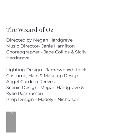
The Wizard of Oz
Directed by Megan Hardgrave
Music Director- Janie Hamilton
Choreographer - Jade Collins & Sicily
Hardgrave
Lighting Design - Jamesyn Whitlock
Costume, Hair, & Make-up Design -
Angel Cordero Reeves
Scenic Design- Megan Hardgrave &
Kylie Rasmussen
Prop Design - Madelyn Nicholson
MM