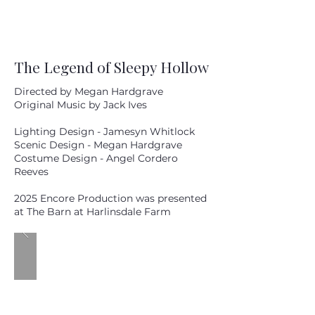
The Legend of Sleepy Hollow
Directed by Megan Hardgrave
Original Music by Jack Ives
Lighting Design - Jamesyn Whitlock
Scenic Design - Megan Hardgrave
Costume Design - Angel Cordero
Reeves
2025 Encore Production was presented
at The Barn at Harlinsdale Farm
20