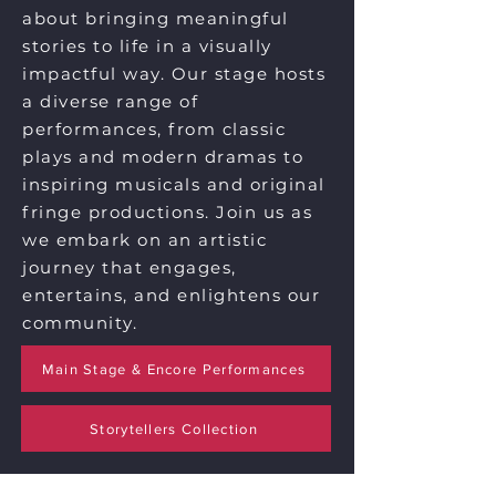
about bringing meaningful
stories to life in a visually
impactful way. Our stage hosts
a diverse range of
performances, from classic
plays and modern dramas to
inspiring musicals and original
fringe productions. Join us as
we embark on an artistic
journey that engages,
entertains, and enlightens our
community.
Main Stage & Encore Performances
Storytellers Collection