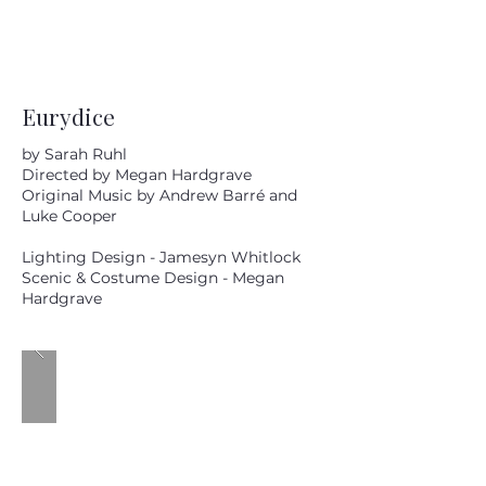
Eurydice
by Sarah Ruhl
Directed by Megan Hardgrave
Original Music by Andrew Barré and
Luke Cooper
Lighting Design - Jamesyn Whitlock
Scenic & Costume Design - Megan
Hardgrave