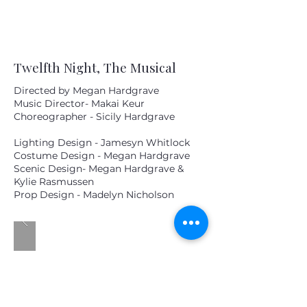
Twelfth Night, The Musical
Directed by Megan Hardgrave
Music Director- Makai Keur
Choreographer - Sicily Hardgrave
Lighting Design - Jamesyn Whitlock
Costume Design - Megan Hardgrave
Scenic Design- Megan Hardgrave &
Kylie Rasmussen
Prop Design - Madelyn Nicholson
MM