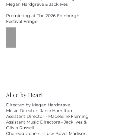
Megan Hardgrave & Jack Ives
Premiering at The 2026 Edinburgh
Festival Fringe
Alice by Heart
Directed by Megan Hardgrave
Music Director- Janie Hamilton
Assistant Director - Madeleine Fleming
Assistant Music Directors - Jack Ives &
Olivia Russell
Choreographers - Lucy Boyd, Madison