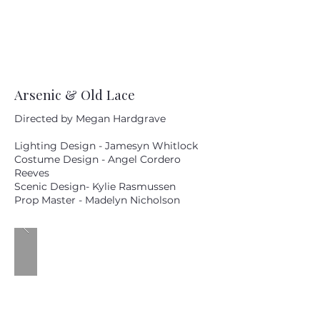
Arsenic & Old Lace
Directed by Megan Hardgrave
Lighting Design - Jamesyn Whitlock
Costume Design - Angel Cordero
Reeves
Scenic Design- Kylie Rasmussen
Prop Master - Madelyn Nicholson
MM