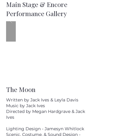
Main Stage & Encore
Performance Gallery
The Moon
Written by Jack Ives & Leyla Davis
Music by Jack Ives
Directed by Megan Hardgrave & Jack
Ives
Lighting Design - Jamesyn Whitlock
Scenic, Costume, & Sound Design -