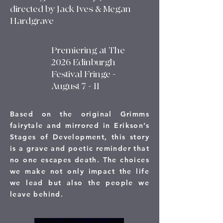
directed by Jack Ives & Megan
Hardgrave
Premiering at The
2026 Edinburgh
Festival Fringe -
August 7 - 11
Based on the original Grimms
fairytale and mirrored in Erikson’s
Stages of Development, this story
is a grave and poetic reminder that
no one escapes death. The choices
we make not only impact the life
we lead but also the people we
leave behind.