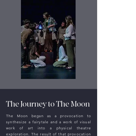
The Journey to The Moon
The Moon began as a provocation to
synthesize a fairytale and a work of visual
work of art into a physical theatre
exploration. The result of that provocation