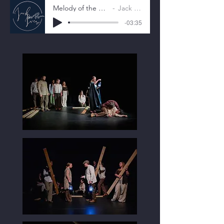
Melody of the Moon
Jack Ives
-03:35