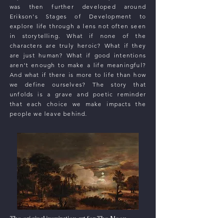
was then further developed around
Erikson's Stages of Development to
explore life through a lens not often seen
in storytelling. What if none of the
characters are truly heroic? What if they
are just human? What if good intentions
aren't enough to make a life meaningful?
And what if there is more to life than how
we define ourselves? The story that
unfolds is a grave and poetic reminder
that each choice we make impacts the
people we leave behind.