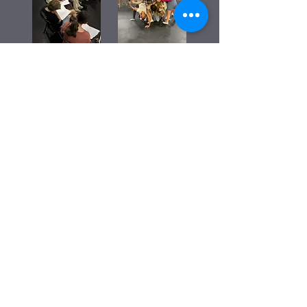
2026 Second Workshop Production -
Experimental Storytelling, Dynamic
Movement, & Light