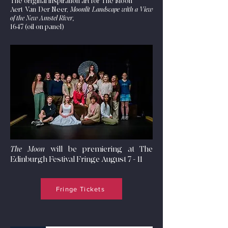
The original inspiration art for The Moon
Aert Van Der Neer,
Moonlit Landscape with a View
of the New Amstel River,
1647 (oil on panel)
The Moon
will be premiering at The
Edinburgh Festival Fringe August 7 - 11
Fringe Tickets