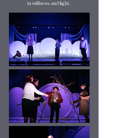
in stillness and light.