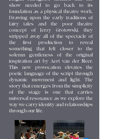
show needed to go back to its
foundation as a physical theatre work.
Drawing upon the early traditions of
fairy tales and the poor theatre
concept of Jerzy Grotowski, they
stripped away all of the spectacle of
the first production to reveal
something that felt closer to the
solemn gentleness of the original
inspiration art by Aert van der Neer.
This new provocation elevates the
poetic language of the script through
dynamic movement and light. The
story that emerges from the simplicity
of the stage is one that carries
universal resonance as we explore the
way we carry identity and relationships
through our life.