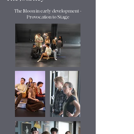
The Moon in early development -
Provocation to Stage