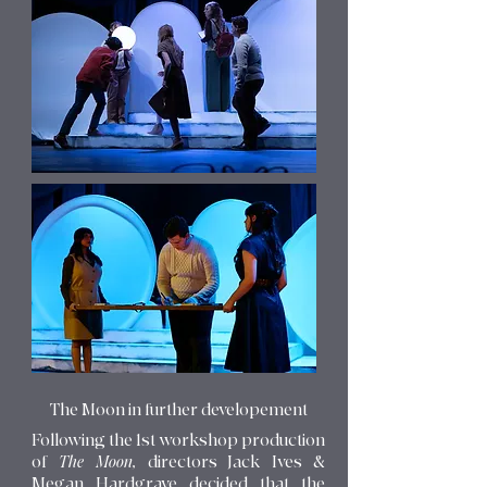
The Moon in further developement
Following the 1st workshop production
of
The Moon,
directors Jack Ives &
Megan Hardgrave decided that the