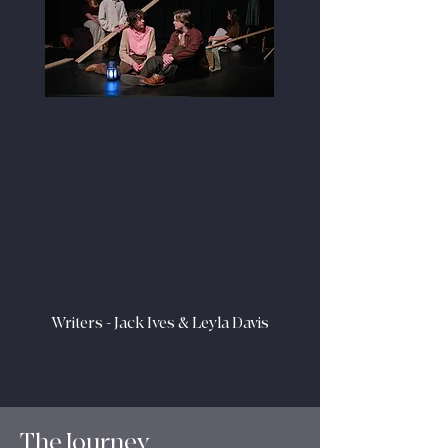
Writers - Jack Ives & Leyla Davis
The Journey