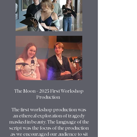
The Moon - 2025 First Workshop
Production
The first workshop production was
an ethereal exploration of tragedy
masked in beauty. The language of the
script was the focus of the production
as we encouraged our audience to sit