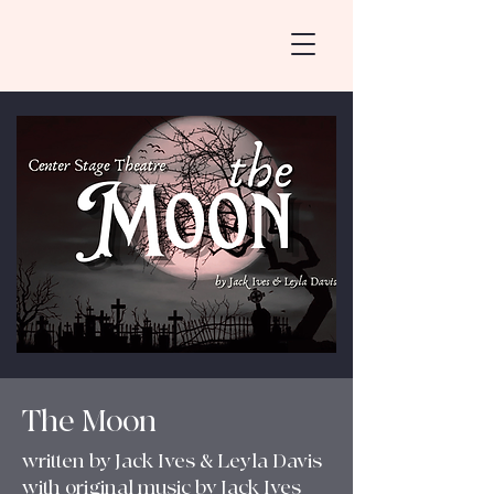
The Moon
written by Jack Ives & Leyla Davis
with original music by Jack Ives